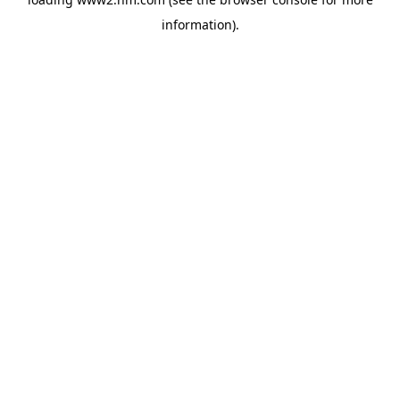
information)
.