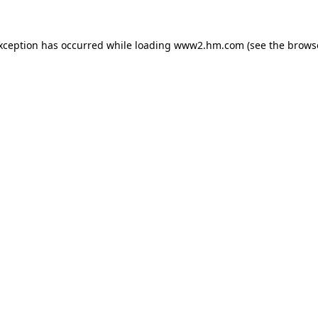
exception has occurred
while loading
www2.hm.com
(see the brows