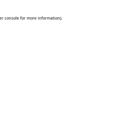
er console for more information)
.