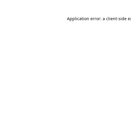
Application error: a client-side 