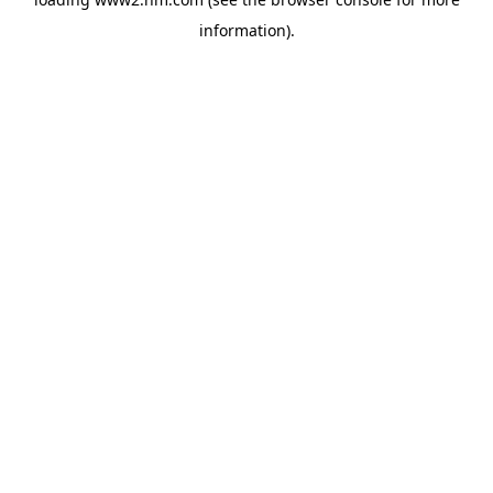
information)
.