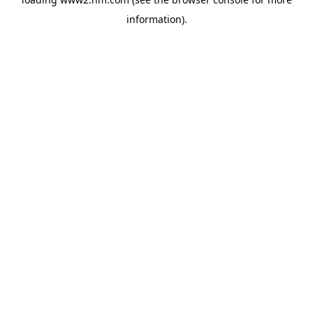
information)
.