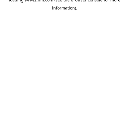
information)
.