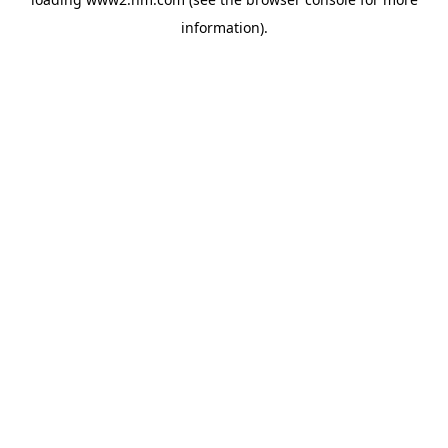
information)
.