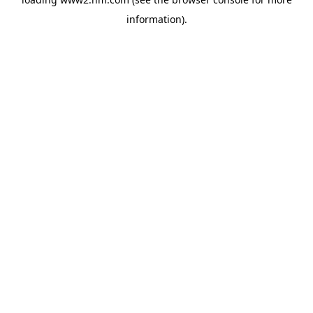
information)
.