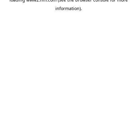
information)
.