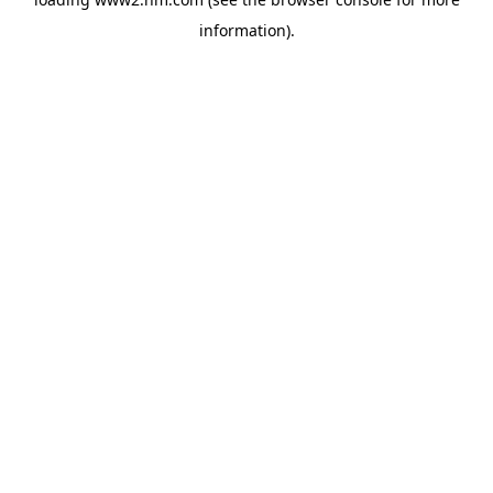
information)
.