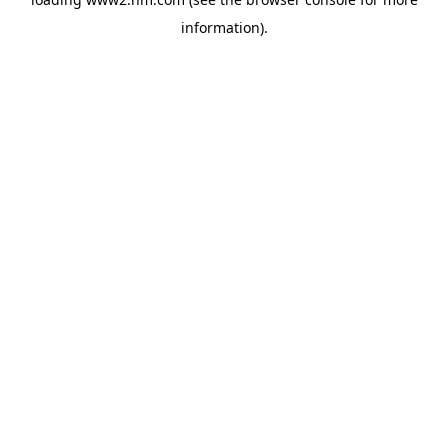
information)
.