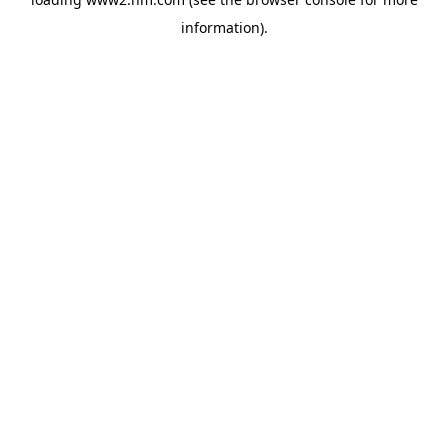
information)
.