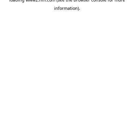
information)
.