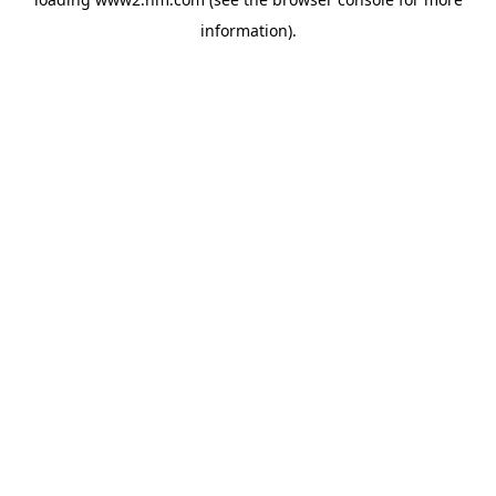
information)
.