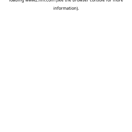
information)
.