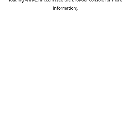
information)
.