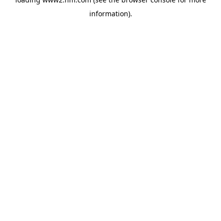
information)
.