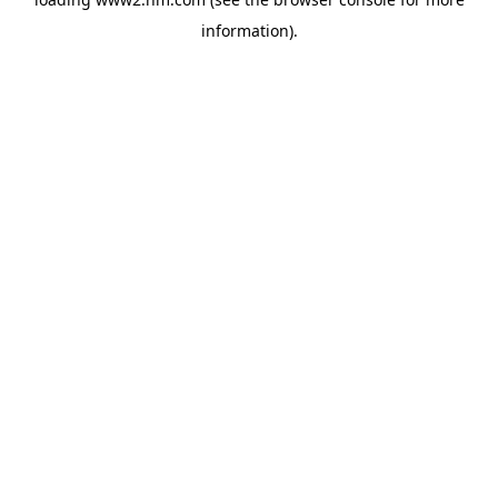
information)
.