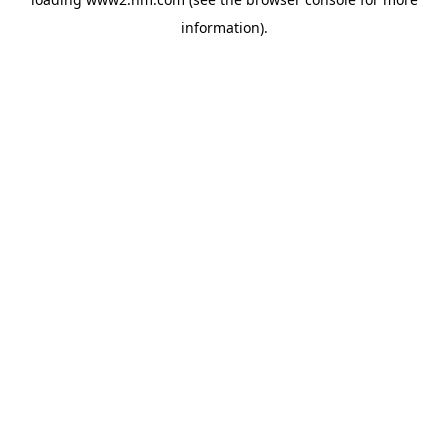
information)
.