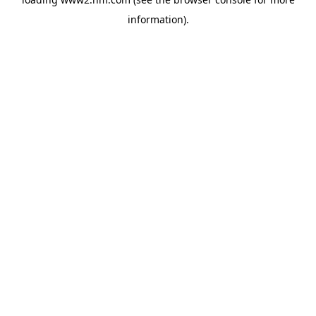
information)
.