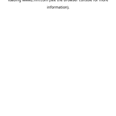
information)
.