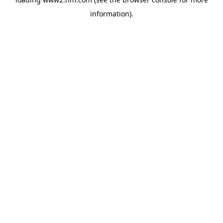
information)
.