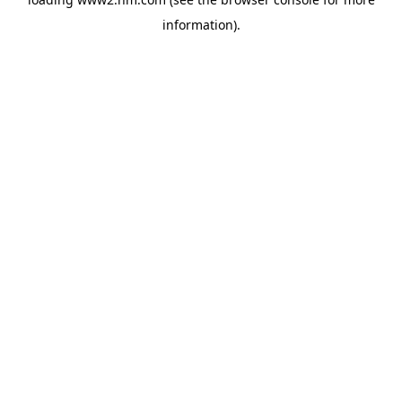
information)
.