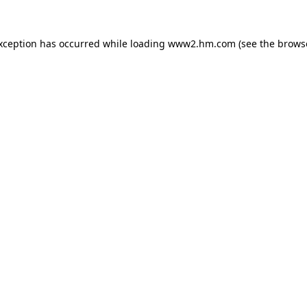
exception has occurred
while loading
www2.hm.com
(see the brows