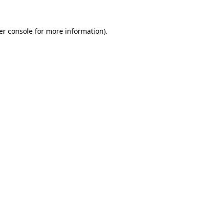
er console for more information)
.