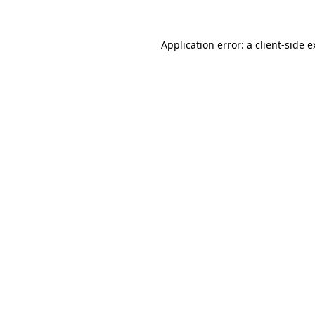
Application error: a client-side 