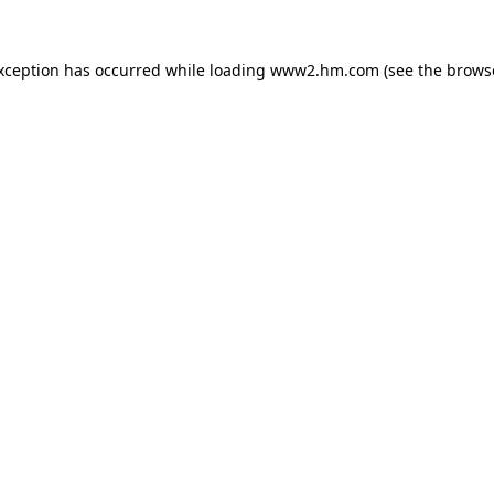
exception has occurred
while loading
www2.hm.com
(see the brows