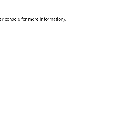
er console for more information)
.