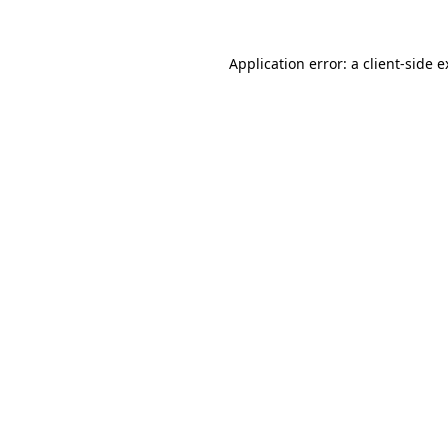
Application error: a client-side 