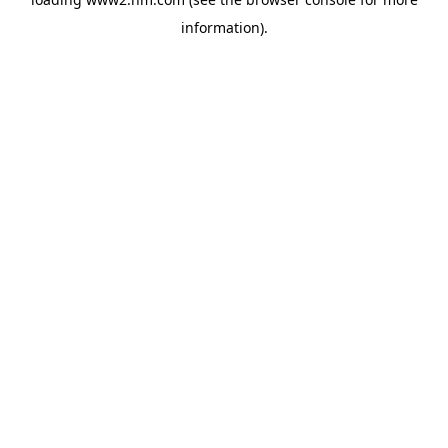
information)
.