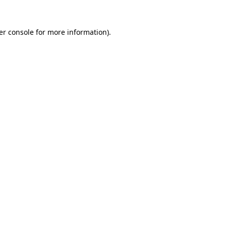
er console for more information)
.