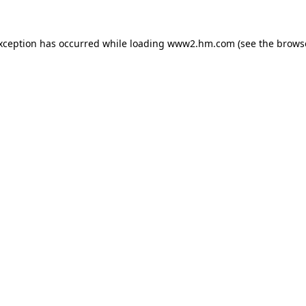
exception has occurred
while loading
www2.hm.com
(see the brows