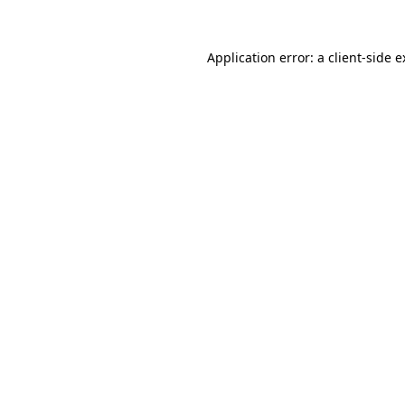
Application error: a client-side 