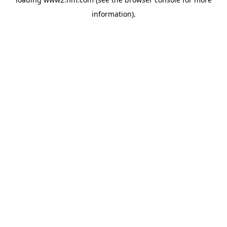
information)
.