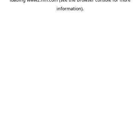
information)
.