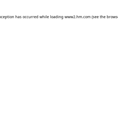
exception has occurred
while loading
www2.hm.com
(see the brows