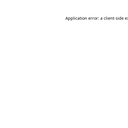
Application error: a client-side 