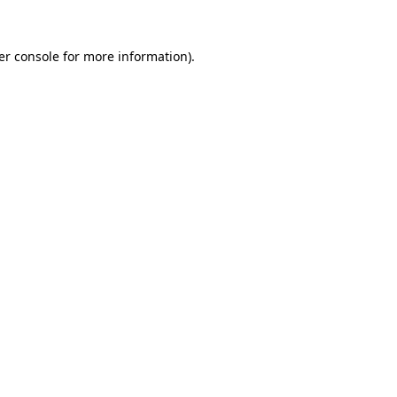
er console for more information)
.