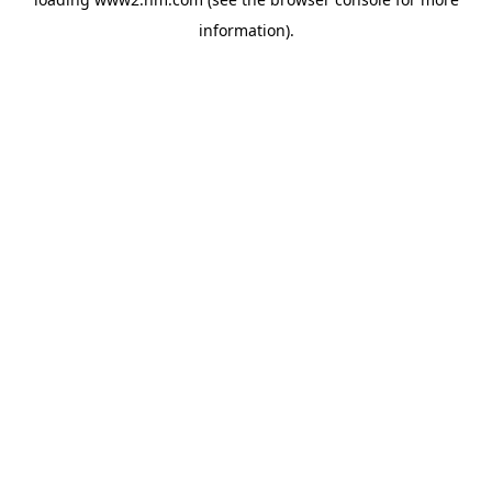
information)
.