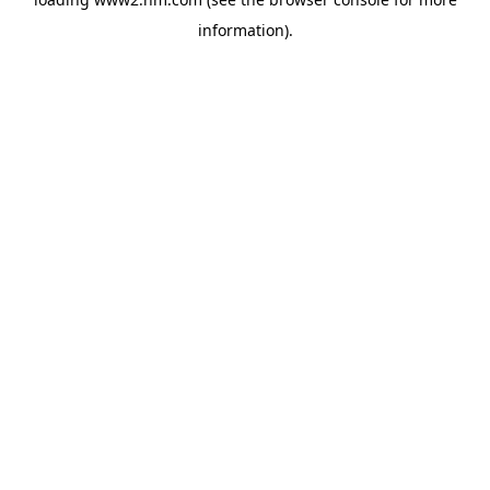
information)
.