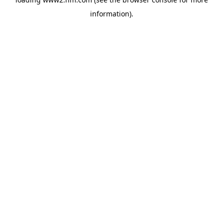
information)
.