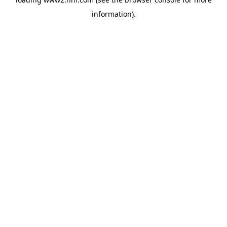
information)
.