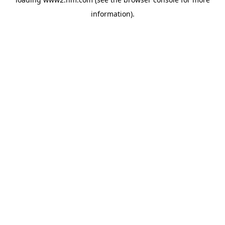
information)
.