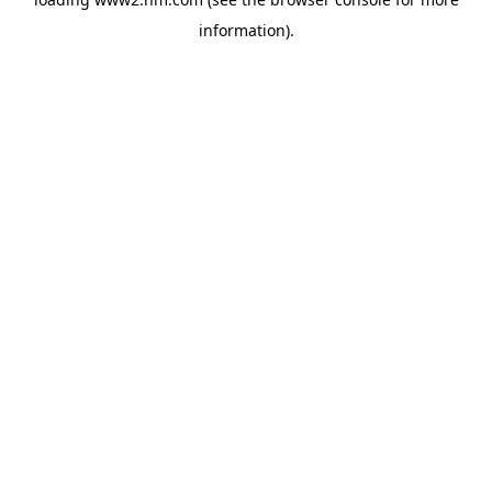
information)
.