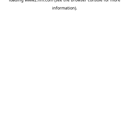
information)
.