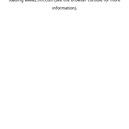
information)
.