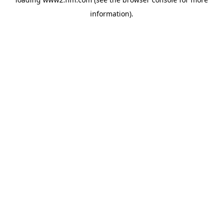
information)
.