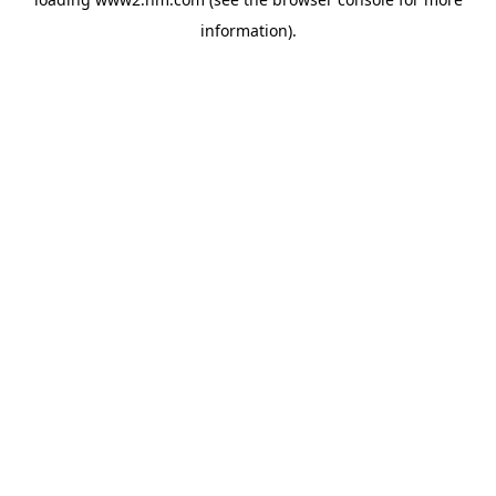
information)
.