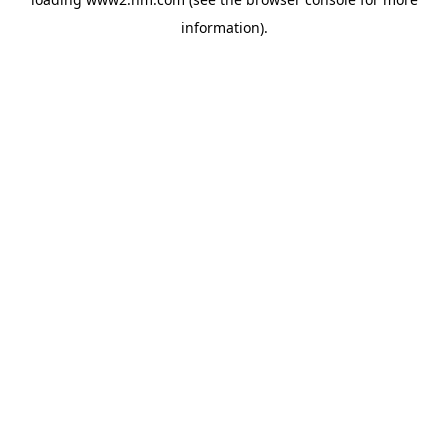
information)
.