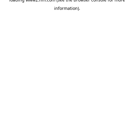
information)
.