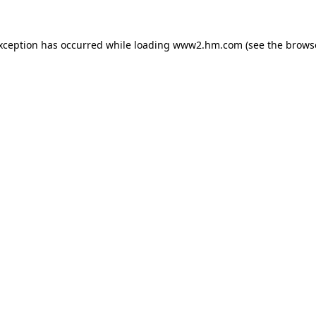
exception has occurred
while loading
www2.hm.com
(see the brows