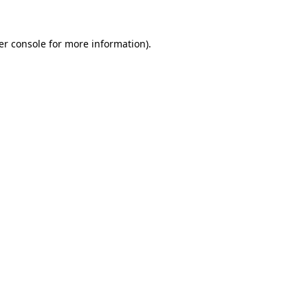
er console for more information)
.