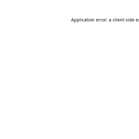
Application error: a client-side 