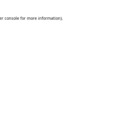
er console for more information)
.