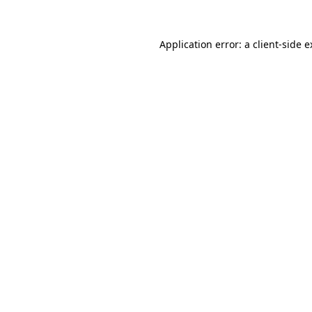
Application error: a client-side 