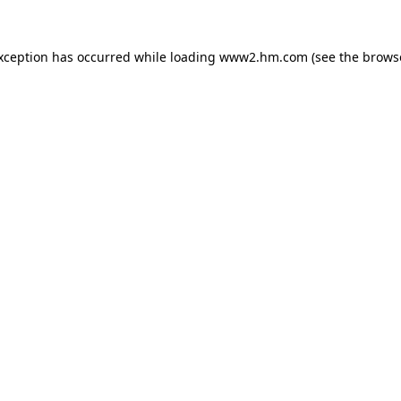
exception has occurred
while loading
www2.hm.com
(see the brows