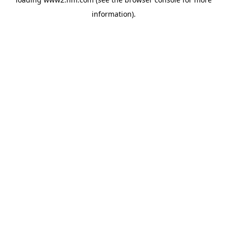
information)
.