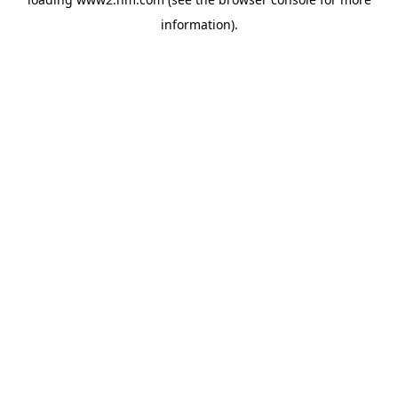
information)
.