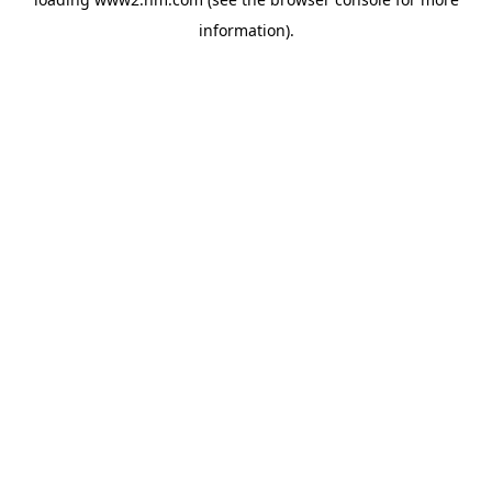
information)
.