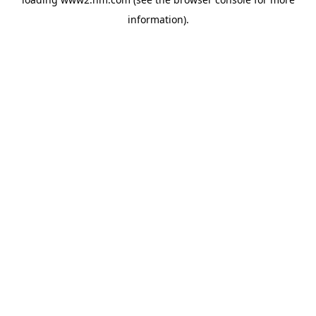
information)
.