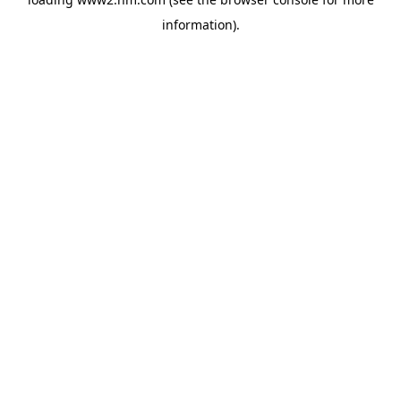
information)
.