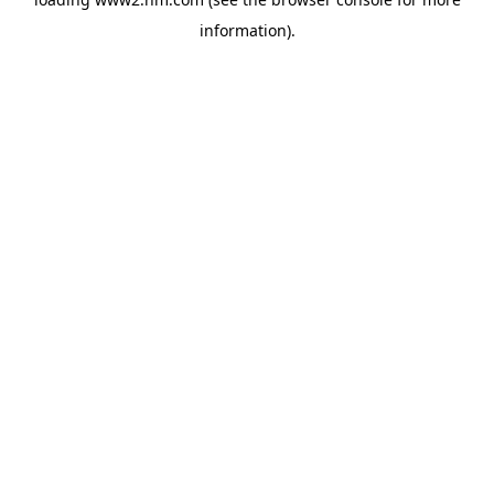
information)
.