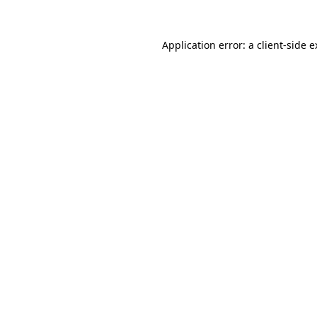
Application error: a client-side 