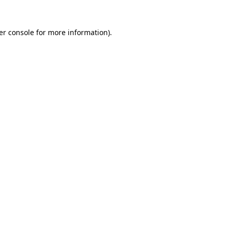
er console for more information)
.