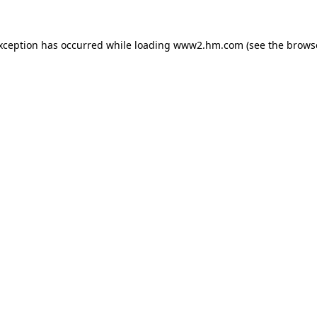
exception has occurred
while loading
www2.hm.com
(see the brows